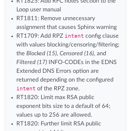
RT1825: Add RFC notes section to the
Loop user manual
RT1811: Remove unnecessary
assignment that causes Sphinx warning
RT1709: Add RPZ
intent
config clause
with values blocking/censoring/filtering;
the
Blocked (15)
,
Censored (16)
, and
Filtered (17)
INFO-CODEs in the EDNS
Extended DNS Errors option are
returned depending on the configured
intent
of the RPZ zone.
RT1820: Limit max RSA public
exponent bits size to a default of 64;
values up to 256 are allowed.
RT1820: Further limit RSA public