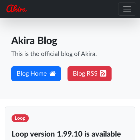
Akira Blog
This is the official blog of Akira.
Blog Home
Blog RSS
Loop
Loop version 1.99.10 is available