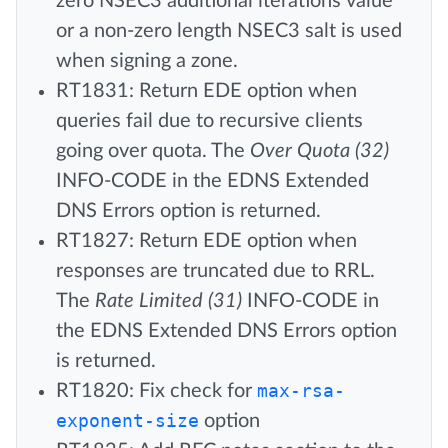
zero NSEC3 additional iterations value
or a non-zero length NSEC3 salt is used
when signing a zone.
RT1831: Return EDE option when
queries fail due to recursive clients
going over quota. The
Over Quota (32)
INFO-CODE in the EDNS Extended
DNS Errors option is returned.
RT1827: Return EDE option when
responses are truncated due to RRL.
The
Rate Limited (31)
INFO-CODE in
the EDNS Extended DNS Errors option
is returned.
RT1820: Fix check for
max-rsa-
exponent-size
option