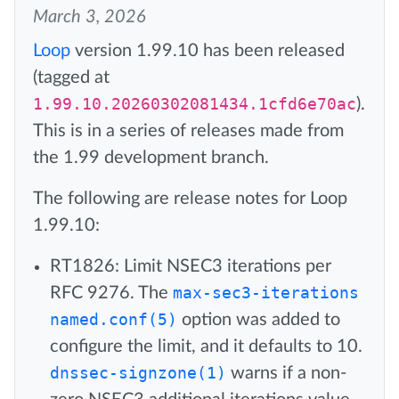
March 3, 2026
Loop
version 1.99.10 has been released
(tagged at
1.99.10.20260302081434.1cfd6e70ac
).
This is in a series of releases made from
the 1.99 development branch.
The following are release notes for Loop
1.99.10:
RT1826: Limit NSEC3 iterations per
RFC 9276. The
max-sec3-iterations
named.conf(5)
option was added to
configure the limit, and it defaults to 10.
dnssec-signzone(1)
warns if a non-