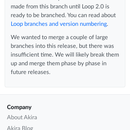
made from this branch until Loop 2.0 is
ready to be branched. You can read about
Loop branches and version numbering
.
We wanted to merge a couple of large
branches into this release, but there was
insufficient time. We will likely break them
up and merge them phase by phase in
future releases.
Company
About Akira
Akira Blog