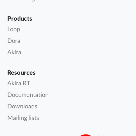
Products
Loop
Dora
Akira
Resources
Akira RT
Documentation
Downloads
Mailing lists