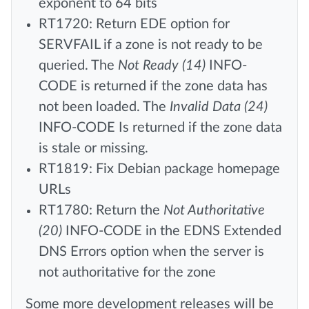
exponent to 64 bits
RT1720: Return EDE option for
SERVFAIL if a zone is not ready to be
queried. The
Not Ready (14)
INFO-
CODE is returned if the zone data has
not been loaded. The
Invalid Data (24)
INFO-CODE Is returned if the zone data
is stale or missing.
RT1819: Fix Debian package homepage
URLs
RT1780: Return the
Not Authoritative
(20)
INFO-CODE in the EDNS Extended
DNS Errors option when the server is
not authoritative for the zone
Some more development releases will be