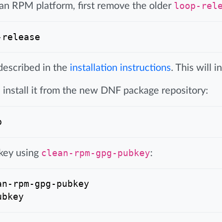
 an RPM platform, first remove the older
loop-rel
described in the
installation instructions
. This will 
install it from the new DNF package repository:
 key using
clean-rpm-gpg-pubkey
:
n-rpm-gpg-pubkey
