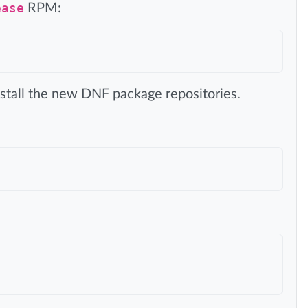
ease
RPM:
install the new DNF package repositories.