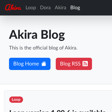
Loop
Dora
Akira
Blog
Akira Blog
This is the official blog of Akira.
Blog Home
Blog RSS
Loop