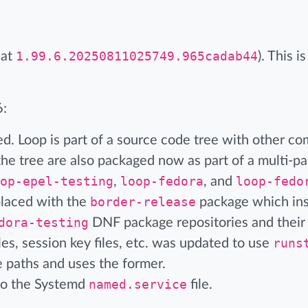
 at
1.99.6.20250811025749.965cadab44
). This 
6:
. Loop is part of a source code tree with other co
e tree are also packaged now as part of a multi-p
op-epel-testing
,
loop-fedora
, and
loop-fedo
placed with the
border-release
package which ins
dora-testing
DNF package repositories and their
es, session key files, etc. was updated to use
runs
 paths and uses the former.
to the Systemd
named.service
file.