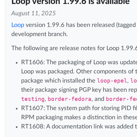
Loop version 1.99.6 is available
August 11, 2025
Loop
version 1.99.6 has been released (tagged
development branch.
The following are release notes for Loop 1.99.
RT1606: The packaging of Loop was updated
Loop was packaged. Other components of th
package which installed the
loop-epel
,
lo
their package signing PGP key has been re
testing
,
border-fedora
, and
border-fe
RT1607: The system path for storing PID fil
RPM packaging makes a distinction in these
RT1608: A documentation link was added 