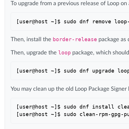
To upgrade from a previous release of Loop on
Then, install the
border-release
package as 
Then, upgrade the
loop
package, which should 
You may clean up the old Loop Package Signer
[user@host ~]$ sudo dnf install clea