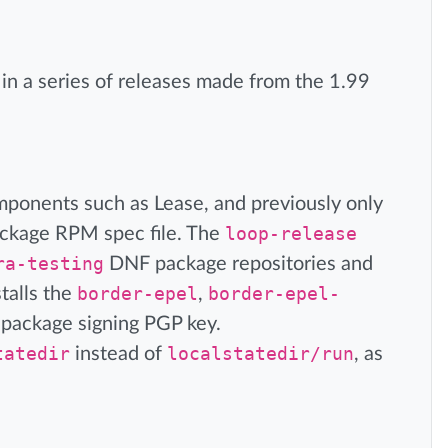
is in a series of releases made from the 1.99
mponents such as Lease, and previously only
ackage RPM spec file. The
loop-release
ra-testing
DNF package repositories and
talls the
border-epel
,
border-epel-
 package signing PGP key.
tatedir
instead of
localstatedir/run
, as