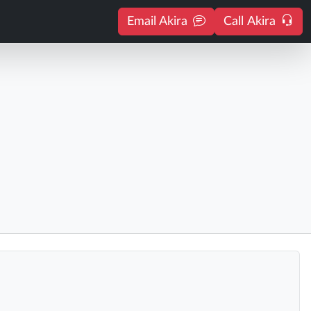
Email Akira
Call Akira