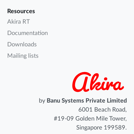
Resources
Akira RT
Documentation
Downloads
Mailing lists
by
Banu Systems Private Limited
6001 Beach Road,
#19-09 Golden Mile Tower,
Singapore 199589.