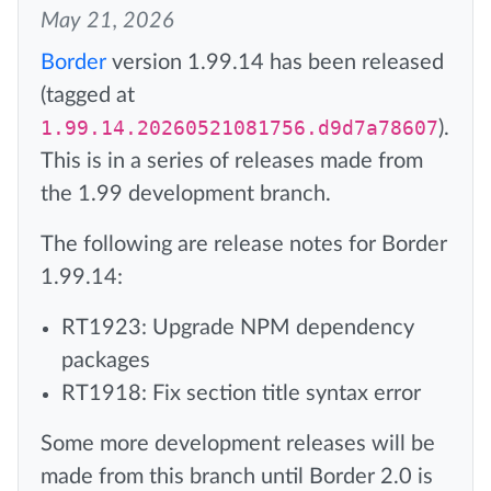
May 21, 2026
Border
version 1.99.14 has been released
(tagged at
1.99.14.20260521081756.d9d7a78607
).
This is in a series of releases made from
the 1.99 development branch.
The following are release notes for Border
1.99.14:
RT1923: Upgrade NPM dependency
packages
RT1918: Fix section title syntax error
Some more development releases will be
made from this branch until Border 2.0 is