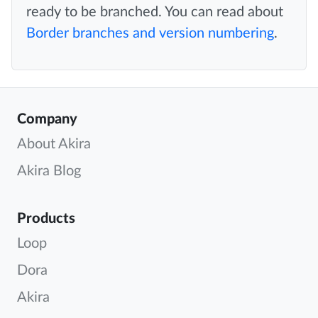
ready to be branched. You can read about
Border branches and version numbering
.
Company
About Akira
Akira Blog
Products
Loop
Dora
Akira