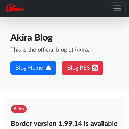
Akira Blog
This is the official blog of Akira.
Blog Home
Blog RSS
Akira
Border version 1.99.14 is available