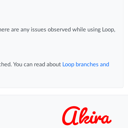
there are any issues observed while using Loop,
nched. You can read about
Loop branches and