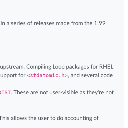
is in a series of releases made from the 1.99
 upstream. Compiling Loop packages for RHEL
upport for
<stdatomic.h>
, and several code
DIST
. These are not user-visible as they're not
his allows the user to do accounting of