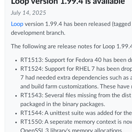
Loop version 1.99.4 is available
July 14, 2025
Loop
version 1.99.4 has been released (tagged
development branch.
The following are release notes for Loop 1.99.
RT1513: Support for Fedora 40 has been d
RT1524: Support for RHEL 7 has been drop
7 had needed extra dependencies such as 
and build farm customizations. These hav
RT1543: Several files missing from the dist
packaged in the binary packages.
RT1544: A unittest suite was added for the 
RT1550: A seperate memory context is now u
OpenSSL 3 library's memory allocations.