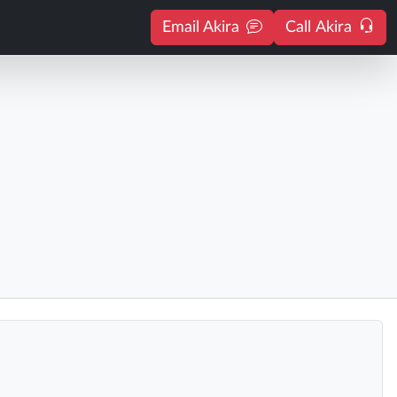
Email Akira
Call Akira