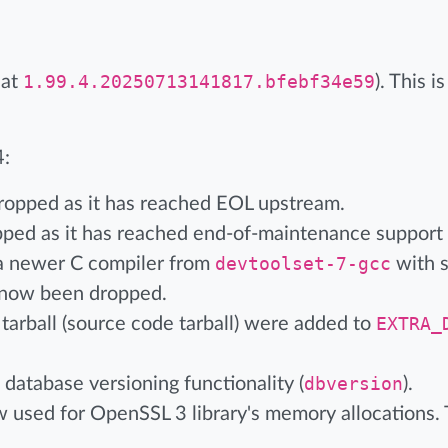
 at
1.99.4.20250713141817.bfebf34e59
). This 
4:
ropped as it has reached EOL upstream.
ped as it has reached end-of-maintenance support
a newer C compiler from
devtoolset-7-gcc
with s
e now been dropped.
 tarball (source code tarball) were added to
EXTRA_
database versioning functionality (
dbversion
).
sed for OpenSSL 3 library's memory allocations. T