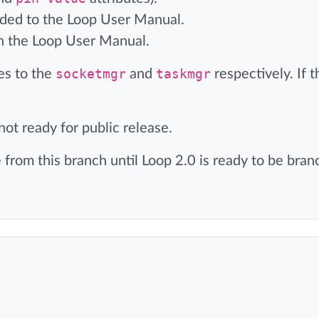
d to the Loop User Manual.
n the Loop User Manual.
es to the
socketmgr
and
taskmgr
respectively. If 
ot ready for public release.
rom this branch until Loop 2.0 is ready to be bra