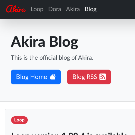
Loop
Dora
Akira
Blog
Akira Blog
This is the official blog of Akira.
Blog Home
Blog RSS
Loop