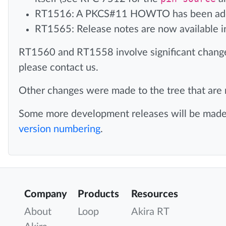
RT1516: A PKCS#11 HOWTO has been adde
RT1565: Release notes are now available i
RT1560 and RT1558 involve significant chang
please contact us.
Other changes were made to the tree that are n
Some more development releases will be made f
version numbering
.
Company
Products
Resources
About
Loop
Akira RT