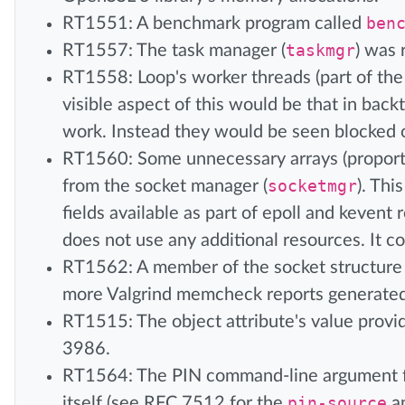
RT1551: A benchmark program called
ben
RT1557: The task manager (
taskmgr
) was 
RT1558: Loop's worker threads (part of the
visible aspect of this would be that in ba
work. Instead they would be seen blocked
RT1560: Some unnecessary arrays (proport
from the socket manager (
socketmgr
). Thi
fields available as part of epoll and kevent
does not use any additional resources. It co
RT1562: A member of the socket structure w
more Valgrind memcheck reports generate
RT1515: The object attribute's value provi
3986.
RT1564: The PIN command-line argument f
itself (see RFC 7512 for the
pin-source
a