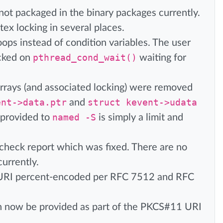
not packaged in the binary packages currently.
ex locking in several places.
ops instead of condition variables. The user
ocked on
pthread_cond_wait()
waiting for
rrays (and associated locking) were removed
ent->data.ptr
and
struct kevent->udata
 provided to
named -S
is simply a limit and
mcheck report which was fixed. There are no
currently.
 URI percent-encoded per RFC 7512 and RFC
 now be provided as part of the PKCS#11 URI