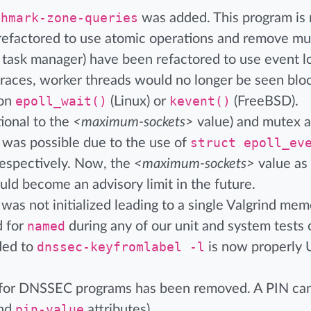
chmark-zone-queries
was added. This program is 
refactored to use atomic operations and remove mut
 task manager) have been refactored to use event lo
cktraces, worker threads would no longer be seen bl
 on
epoll_wait()
(Linux) or
kevent()
(FreeBSD).
ional to the
<maximum-sockets>
value) and mutex a
s was possible due to the use of
struct epoll_ev
 respectively. Now, the
<maximum-sockets>
value as
uld become an advisory limit in the future.
as not initialized leading to a single Valgrind me
d for
named
during any of our unit and system tests 
ded to
dnssec-keyfromlabel -l
is now properly
or DNSSEC programs has been removed. A PIN can
nd
pin-value
attributes).