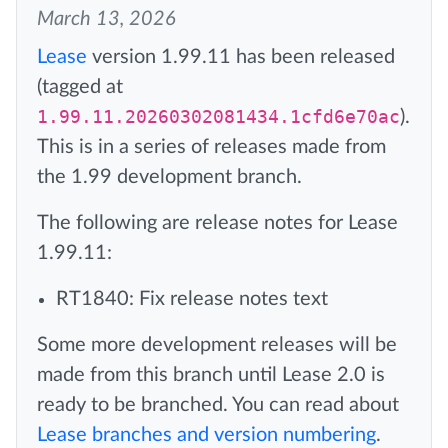
March 13, 2026
Lease
version 1.99.11 has been released
(tagged at
1.99.11.20260302081434.1cfd6e70ac
).
This is in a series of releases made from
the 1.99 development branch.
The following are release notes for Lease
1.99.11:
RT1840: Fix release notes text
Some more development releases will be
made from this branch until Lease 2.0 is
ready to be branched. You can read about
Lease branches and version numbering
.