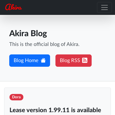
Akira Blog
This is the official blog of Akira.
Blog Home
Blog RSS
Dora
Lease version 1.99.11 is available