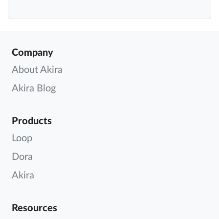
Company
About Akira
Akira Blog
Products
Loop
Dora
Akira
Resources